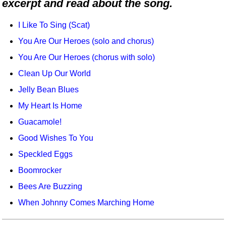
excerpt and read about the song.
Idea Bank
Boomwhacker Central
I Like To Sing (Scat)
Video Network
You Are Our Heroes (solo and chorus)
Archives
You Are Our Heroes (chorus with solo)
Clean Up Our World
Jelly Bean Blues
My Heart Is Home
Guacamole!
Good Wishes To You
Speckled Eggs
Boomrocker
Bees Are Buzzing
When Johnny Comes Marching Home