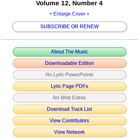
Volume 12, Number 4
+ Enlarge Cover +
SUBSCRIBE OR RENEW
About The Music
Downloadable Edition
No Lyric PowerPoints
Lyric Page PDFs
No Web Extras
Download Track List
View Contributors
View Network