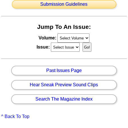
Submission Guidelines
Jump To An Issue:
Volume:
Issue:
Past Issues Page
Hear Sneak Preview Sound Clips
Search The Magazine Index
^ Back To Top