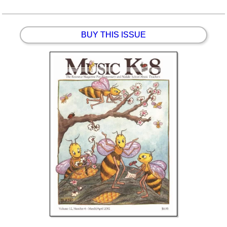
BUY THIS ISSUE