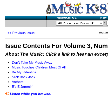
:
<<
Previous Issue
Volum
Issue Contents For Volume 3, Num
About The Music: Click a link to hear an excer
Don't Take My Music Away
Music Touches Children Most Of All
Be My Valentine
Slick Back Jack
Anthem
E's E Jammin'
Listen while you browse.