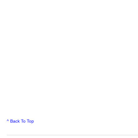
^ Back To Top