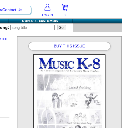
p/Contact Us
LOG IN
0
Song:
e
>>
BUY THIS ISSUE