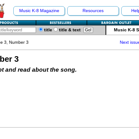
Music K-8 Magazine
Resources
Hel
title
title & text
Music K-8 
e 3, Number 3
Next issu
ber 3
pt and read about the song.