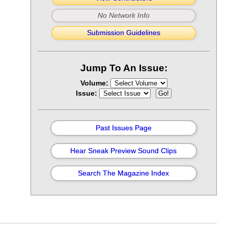
No Network Info
Submission Guidelines
Jump To An Issue:
Volume:
Issue:
Past Issues Page
Hear Sneak Preview Sound Clips
Search The Magazine Index