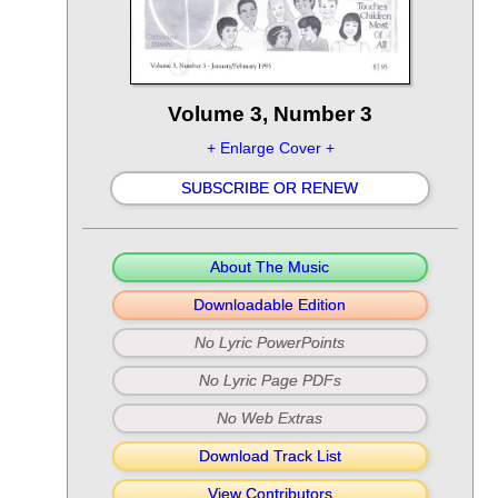
Volume 3, Number 3
+ Enlarge Cover +
SUBSCRIBE OR RENEW
About The Music
Downloadable Edition
No Lyric PowerPoints
No Lyric Page PDFs
No Web Extras
Download Track List
View Contributors