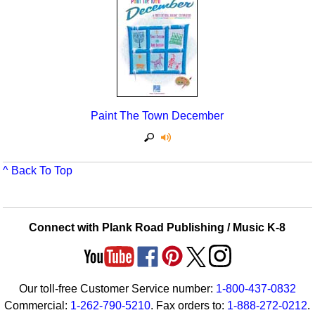
Seasonal/Holidays
Sign Language
Social Studies
Substance Abuse/Students At Risk
Paint The Town December
Teaching Ideas
^ Back To Top
Connect with Plank Road Publishing / Music K-8
Our toll-free Customer Service number:
1-800-437-0832
Commercial:
1-262-790-5210
. Fax orders to:
1-888-272-0212
.