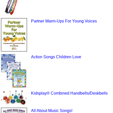
Partner Warm-Ups For Young Voices
Action Songs Children Love
Kidsplay® Combined Handbells/Deskbells
All About Music Songs!