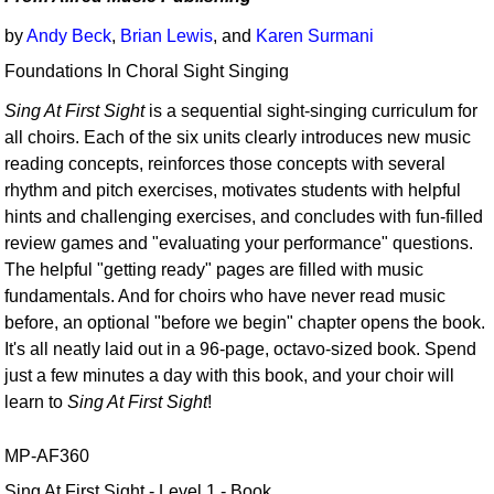
by
Andy Beck
,
Brian Lewis
, and
Karen Surmani
Foundations In Choral Sight Singing
Sing At First Sight
is a sequential sight-singing curriculum for
all choirs. Each of the six units clearly introduces new music
reading concepts, reinforces those concepts with several
rhythm and pitch exercises, motivates students with helpful
hints and challenging exercises, and concludes with fun-filled
review games and "evaluating your performance" questions.
The helpful "getting ready" pages are filled with music
fundamentals. And for choirs who have never read music
before, an optional "before we begin" chapter opens the book.
It's all neatly laid out in a 96-page, octavo-sized book. Spend
just a few minutes a day with this book, and your choir will
learn to
Sing At First Sight
!
MP-AF360
Sing At First Sight - Level 1 - Book