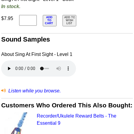
In stock.
ADD
$7.95
ADD TO
TO
WISH
CART
LIST
Sound Samples
About Sing At First Sight - Level 1
Listen while you browse.
Customers Who Ordered This Also Bought:
Recorder/Ukulele Reward Belts - The
Essential 9