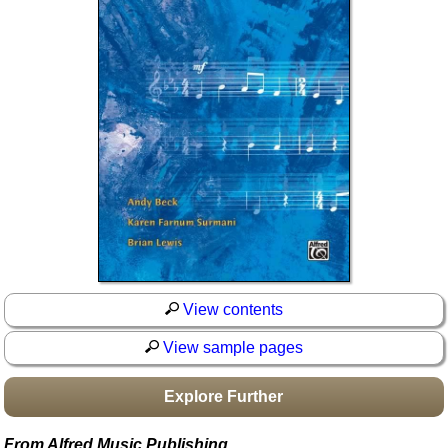
Idea Bank
Boomwhacker Central
Video Network
Archives
View contents
View sample pages
Explore Further
From Alfred Music Publishing