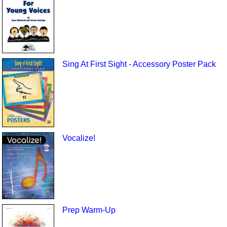
Sing At First Sight - Accessory Poster Pack
Vocalize!
Prep Warm-Up