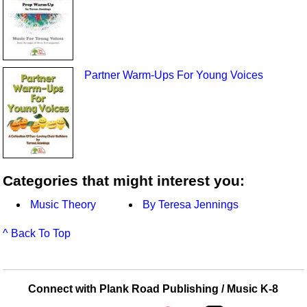
Partner Warm-Ups For Young Voices
Categories that might interest you:
Music Theory
By Teresa Jennings
^ Back To Top
Connect with Plank Road Publishing / Music K-8