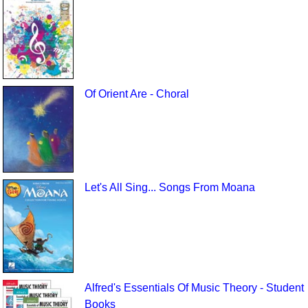
Of Orient Are - Choral
Let's All Sing... Songs From Moana
Alfred's Essentials Of Music Theory - Student
Books