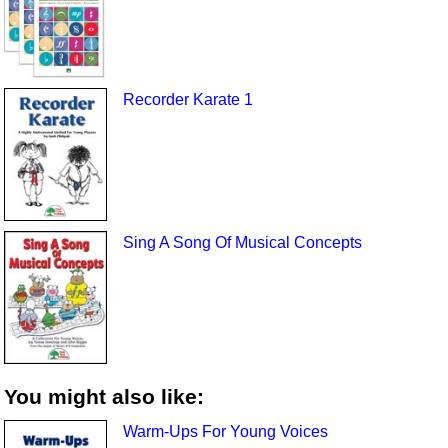
Recorder Karate 1
Sing A Song Of Musical Concepts
You might also like:
Warm-Ups For Young Voices