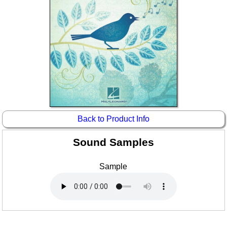
Idea Bank
Boomwhacker Central
Video Network
Archives
Back to Product Info
Sound Samples
Sample