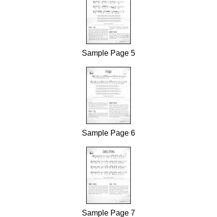
Sample Page 5
Sample Page 6
Sample Page 7