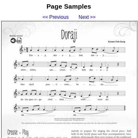
Page Samples
<< Previous
Next >>