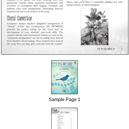
Sample Page 1