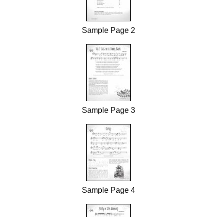
Sample Page 2
Sample Page 3
Sample Page 4