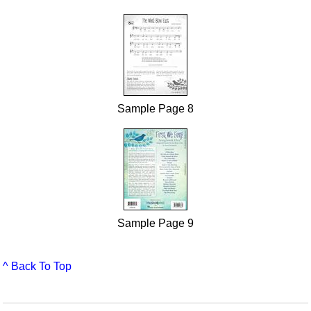
Sample Page 8
Sample Page 9
^ Back To Top