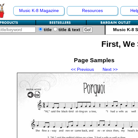
Music K-8 Magazine
Resources
Hel
title
title & text
Music K-8 
First, We
Page Samples
<< Previous
Next >>