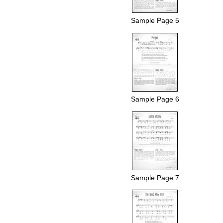
Sample Page 5
Sample Page 6
Sample Page 7