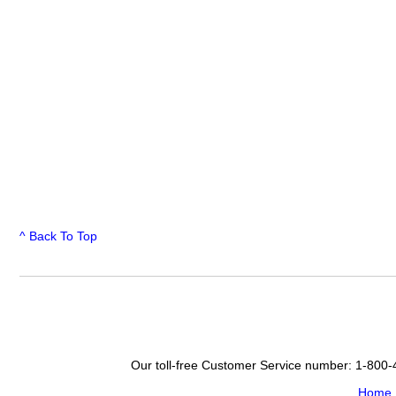
^ Back To Top
Our toll-free Customer Service number: 1-800
Home