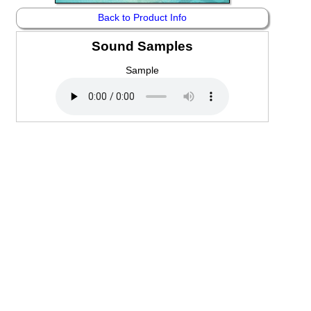
Back to Product Info
Sound Samples
Sample