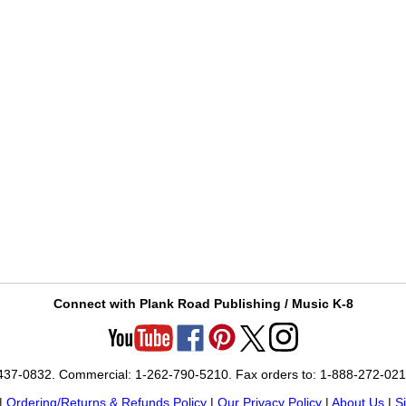
Connect with Plank Road Publishing / Music K-8
-437-0832. Commercial: 1-262-790-5210. Fax orders to: 1-888-272-02
|
Ordering/Returns & Refunds Policy
|
Our Privacy Policy
|
About Us
|
S