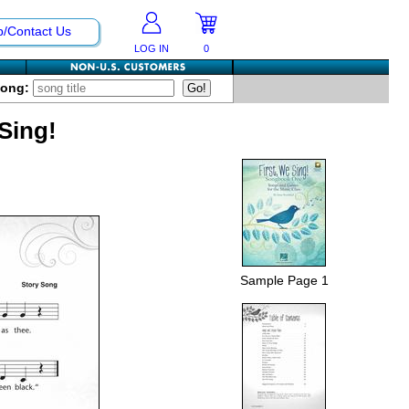
p/Contact Us
LOG IN
0
Song:
 Sing!
Sample Page 1