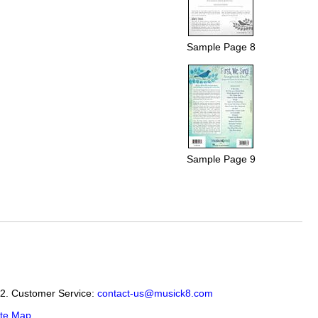
Sample Page 8
Sample Page 9
12. Customer Service:
contact-us@musick8.com
ite Map