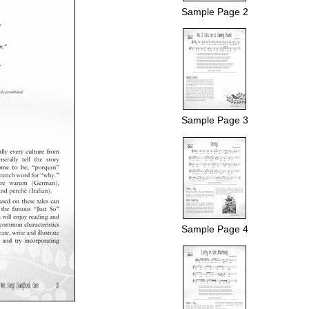
Sample Page 2
Sample Page 3
Sample Page 4