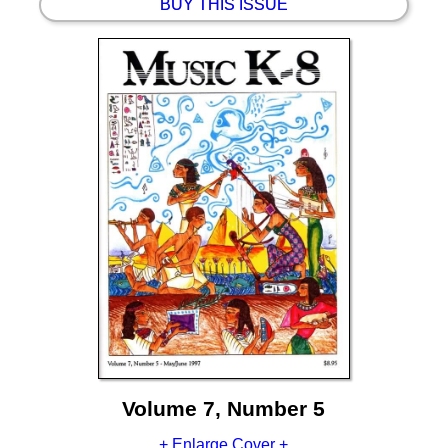
BUY THIS ISSUE
Volume 7, Number 5
+ Enlarge Cover +