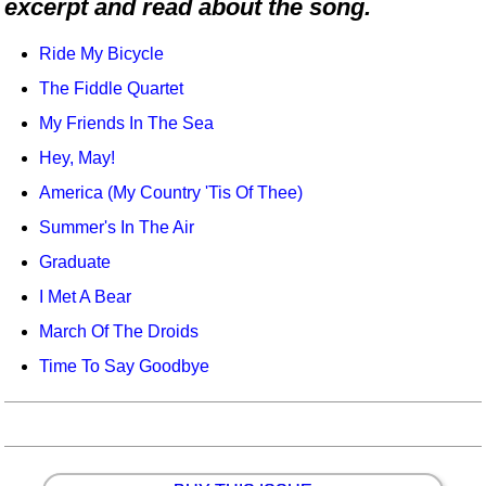
excerpt and read about the song.
Idea Bank
Boomwhacker Central
Ride My Bicycle
Video Network
The Fiddle Quartet
Archives
My Friends In The Sea
Hey, May!
America (My Country 'Tis Of Thee)
Summer's In The Air
Graduate
I Met A Bear
March Of The Droids
Time To Say Goodbye