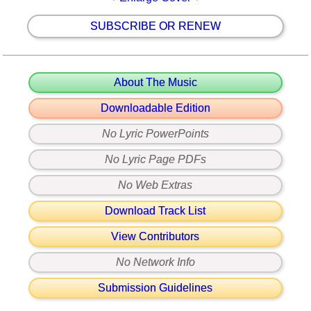
SUBSCRIBE OR RENEW
About The Music
Downloadable Edition
No Lyric PowerPoints
No Lyric Page PDFs
No Web Extras
Download Track List
View Contributors
No Network Info
Submission Guidelines