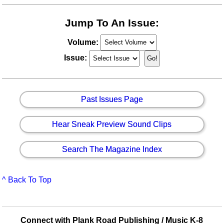
Jump To An Issue:
Volume:
Issue:
Past Issues Page
Hear Sneak Preview Sound Clips
Search The Magazine Index
^ Back To Top
Connect with Plank Road Publishing / Music K-8